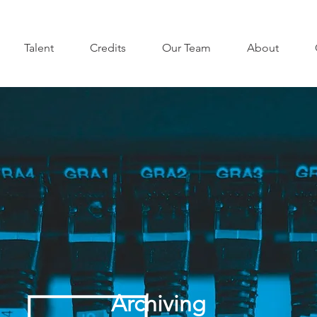
Talent
Credits
Our Team
About
Archiving