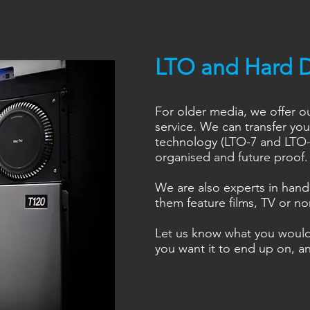
LTO and Hard D
For older media, we offer o
service. We can transfer yo
technology (LTO-7 and LTO-8
organised and future proof.
We are also experts in handl
them feature films, TV or n
Let us know what you woul
you want it to end up on, an