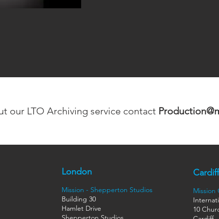
ut our LTO Archiving service contact
Production@mi
London
Cardiff
Mission - Shepperton Studios
Mission
Building 30
Internat
Hamlet Drive
10 Churc
Shepperton Studios
Cardiff