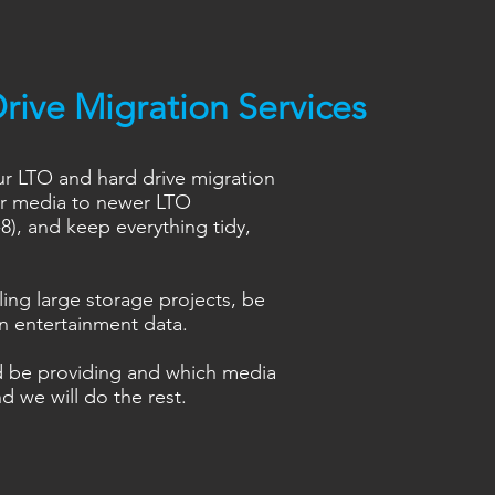
rive Migration Services
ur LTO and hard drive migration
ur media to newer LTO
), and keep everything tidy,
ing large storage projects, be
on entertainment data.
d be providing and which media
d we will do the rest.