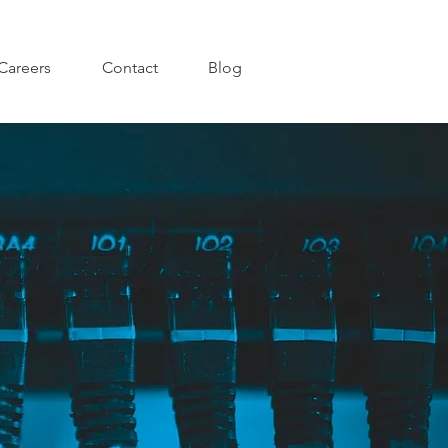
Careers
Contact
Blog