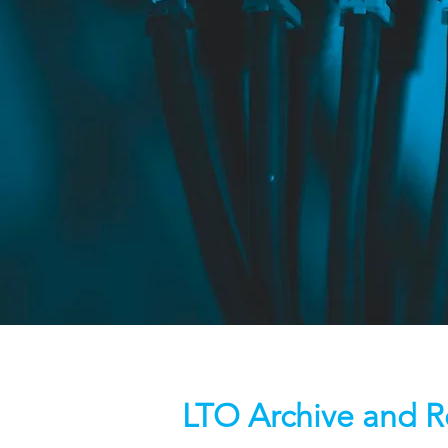
LTO Archive and R