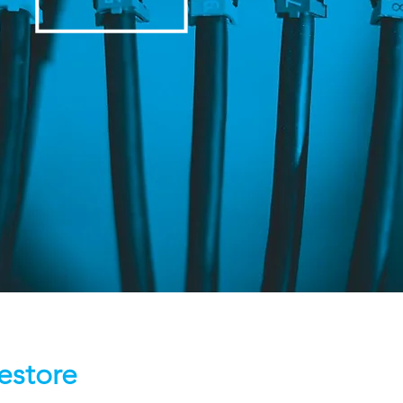
estore