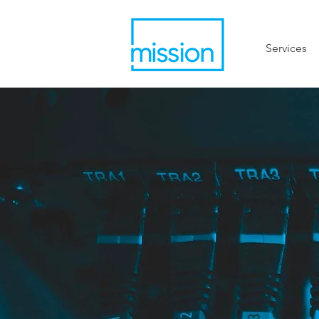
Services