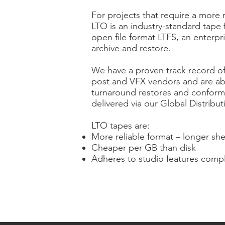
For projects that require a more 
LTO is an industry-standard tape
open file format LTFS, an enterpr
archive and restore.
We have a proven track record of
post and VFX vendors and are ab
turnaround restores and conform
delivered via our Global Distribu
LTO tapes are:
More reliable format – longer shel
Cheaper per GB than disk
Adheres to studio features compl