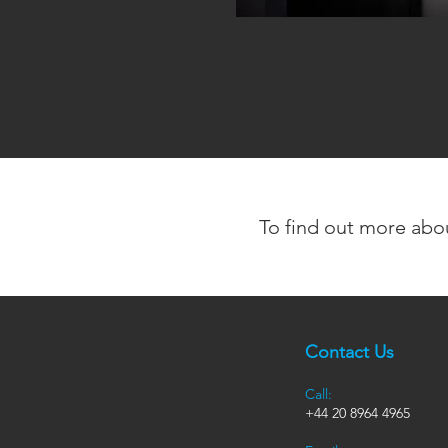
To find out more abo
Contact Us
Call:
+44
20 8964 4965