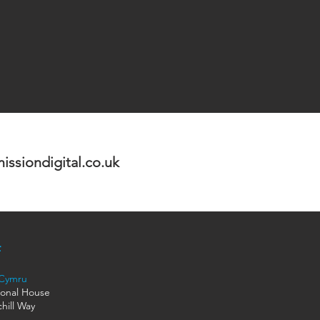
ssiondigital.co.uk
 Cymru
ional House
hill Way