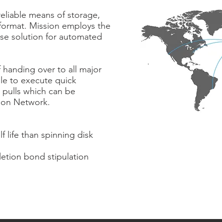
reliable means of storage,
 format. Mission employs the
ise solution for automated
 handing over to all major
le to execute quick
 pulls which can be
tion Network.
f life than spinning disk
etion bond stipulation