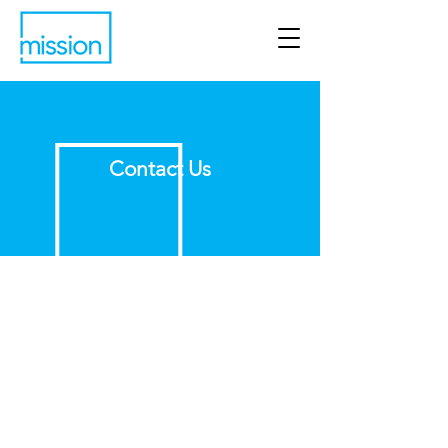
Contact Us