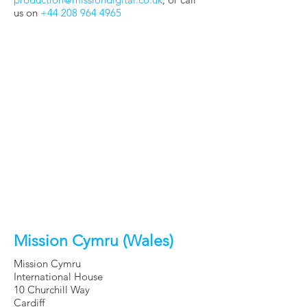
us on
+44 208 964 4965
Mission Cymru (Wales)
Mission Cymru
International House
10 Churchill Way
Cardiff