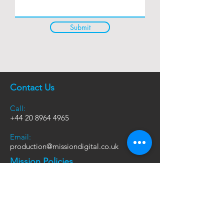
Submit
Contact Us
Call:
+44
20 8964 4965
Email:
production@missiondigital.co.uk
Mission Policies
Sustainability Policy
Modern Slavery Policy
Terms and Conditions
Mission Gateway Privacy Policy
Mission Gateway Terms and conditions