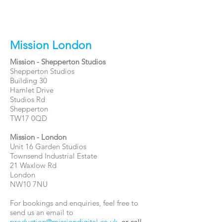
Mission London
Mission - Shepperton Studios
Shepperton Studios
Building 30
Hamlet Drive
Studios Rd
Shepperton
TW17 0QD
Mission - London
Unit 16 Garden Studios
Townsend Industrial Estate
21 Waxlow Rd
London
NW10 7NU
For bookings and enquiries, feel free to
send us an email to
production@missiondigital.co.uk
,
or call