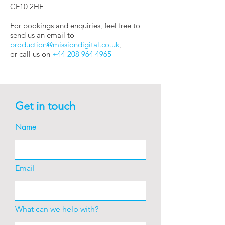
CF10 2HE
For bookings and enquiries, feel free to
send us an email to
production@missiondigital.co.uk
,
or call us on
+44 208 964 4965
Get in touch
Name
Email
What can we help with?