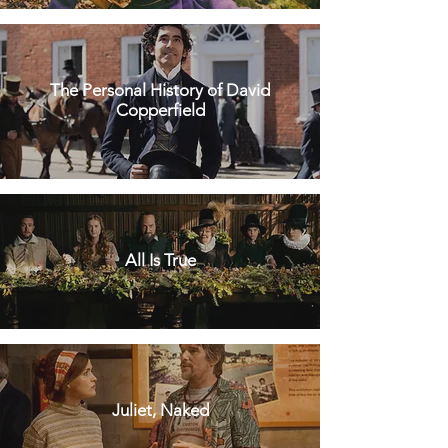
The Personal History of David
Copperfield
All Is True
Juliet, Naked