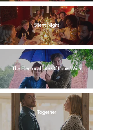
Silent Night
The Electrical Life Of Louis Wain
Together