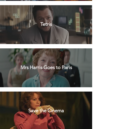
Tetris
Mrs Harris Goes to Paris
Save the Cinema