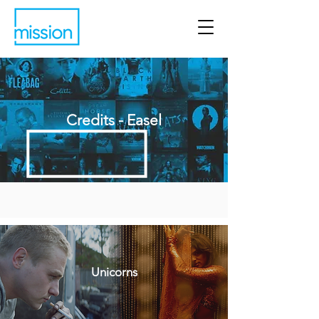
Credits - Easel
Unicorns