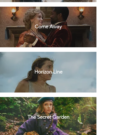
Come Away
Horizon Line
The Secret Garden