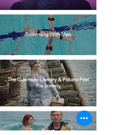
Swimming With Men
The Guernsey Literary & Potato Peel
Pie Society
Beast