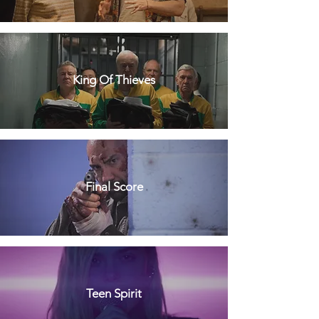
King Of Thieves
Final Score
Teen Spirit