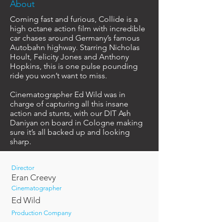
About
Coming fast and furious, Collide is a
high octane action film with incredible
car chases around Germany’s famous
Autobahn highway. Starring Nicholas
Hoult, Felicity Jones and Anthony
Hopkins, this is one pulse pounding
ride you won’t want to miss.
Cinematographer Ed Wild was in
charge of capturing all this insane
action and stunts, with our DIT Ash
Daniyan on board in Cologne making
sure it’s all backed up and looking
sharp.
Director
Eran Creevy
Cinematographer
Ed Wild
Production Company