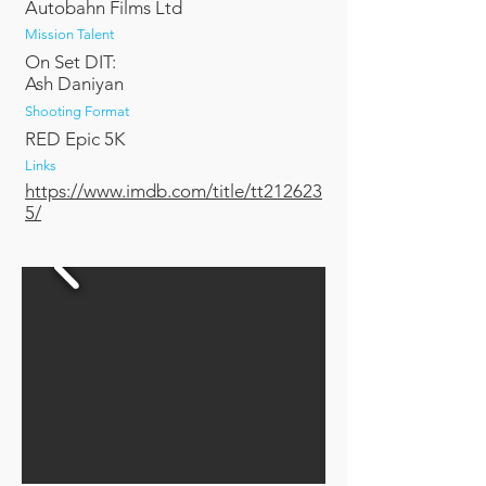
Autobahn Films Ltd
Mission Talent
On Set DIT:
Ash Daniyan
Shooting Format
RED Epic 5K
Links
https://www.imdb.com/title/tt212623
5/