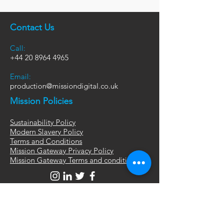
Contact Us
Call:
+44
20 8964 4965
Email:
production@missiondigital.co.uk
Mission Policies
Sustainability Policy
Modern Slavery Policy
Terms and Conditions
Mission Gateway Privacy Policy
Mission Gateway Terms and conditions
London