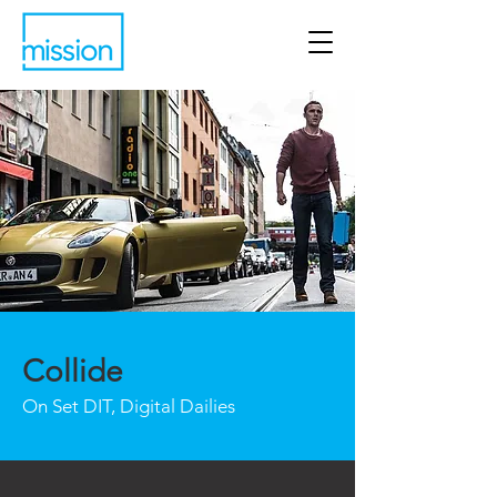
Collide
On Set DIT, Digital Dailies