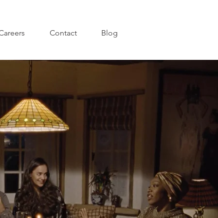
Careers
Contact
Blog