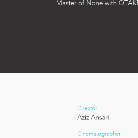
Master of None with QTAKE
Director
Aziz Ansari
Cinematographer