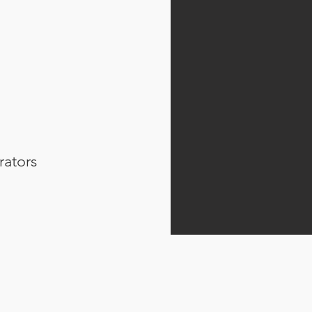
rators