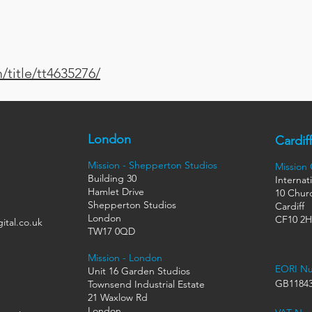
title/tt4635276/
London
Cardiff
Mission - Shepperton Studios
Mission
Building 30
Internat
Hamlet Drive
10 Churc
Shepperton Studios
Cardiff
London
CF10 2
ital.co.uk
TW17 0QD
Mission - London
EORI N
Unit 16 Garden Studios
GB11843
Townsend Industrial Estate
21 Waxlow Rd
London