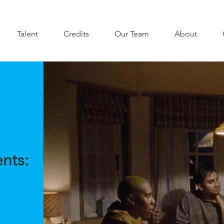
Talent
Credits
Our Team
About
nts: