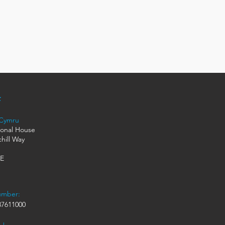
 Cymru
ional House
hill Way
HE
umber:
7611000