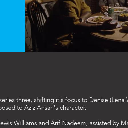
eries three, shifting it's focus to Denise (Lena
osed to Aziz Ansari's character.
ewis Williams and Arif Nadeem, assisted by M