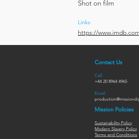
Shot on film
Links
https://www.imdb.com/
Contact Us
Call:
+44
20 8964 4965
Email:
production@missiondig
Mission Policies
Sustainability Policy
Modern Slavery Policy
Terms and Conditions