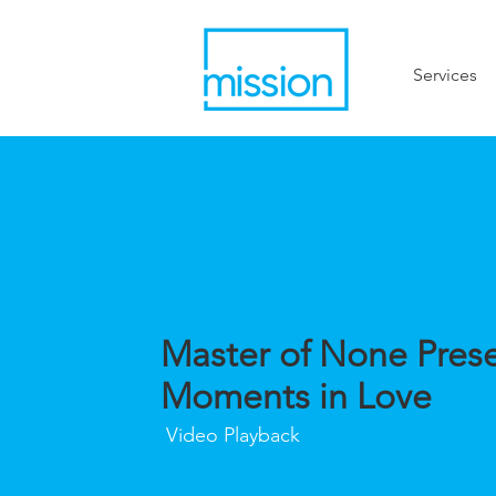
Services
Master of None Prese
Moments in Love
Video Playback