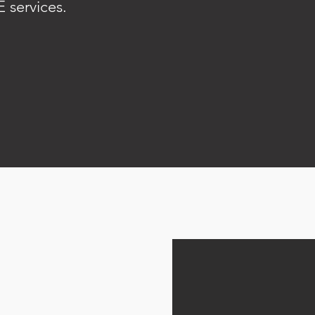
 services.