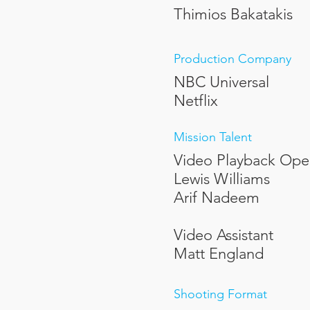
Thimios Bakatakis
Production Company
NBC Universal
Netflix
Mission Talent
Video Playback Ope
Lewis Williams
Arif Nadeem
Video Assistant
Matt England
Shooting Format