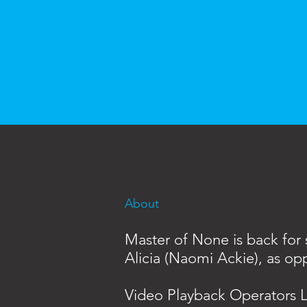
About
Master of None is back for s
Alicia (Naomi Ackie), as opp
Video Playback Operators L