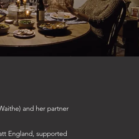
 Waithe) and her partner
att England, supported