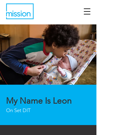
My Name Is Leon
On Set DIT