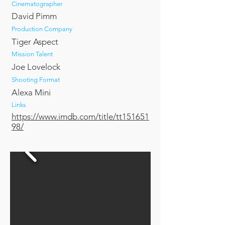
Cinematographer
David Pimm
Production Company
Tiger Aspect
Mission Talent
Joe Lovelock
Shooting Format
Alexa Mini
Links
https://www.imdb.com/title/tt151651
98/