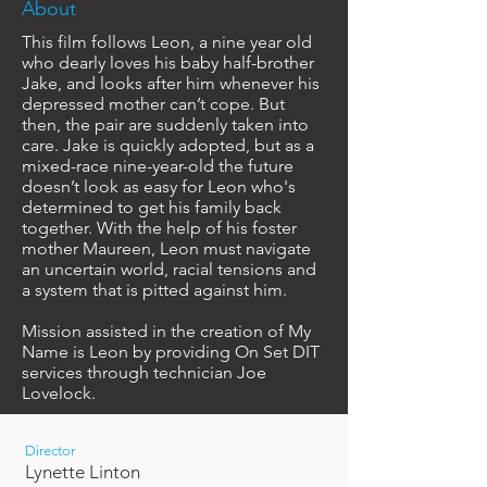
About
This film follows Leon, a nine year old
who dearly loves his baby half-brother
Jake, and looks after him whenever his
depressed mother can’t cope. But
then, the pair are suddenly taken into
care. Jake is quickly adopted, but as a
mixed-race nine-year-old the future
doesn’t look as easy for Leon who's
determined to get his family back
together. With the help of his foster
mother Maureen, Leon must navigate
an uncertain world, racial tensions and
a system that is pitted against him.
Mission assisted in the creation of My
Name is Leon by providing On Set DIT
services through technician Joe
Lovelock.
Director
Lynette Linton