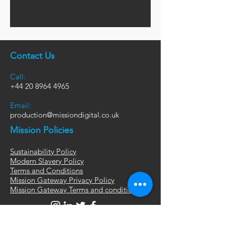
Contact Us
Call:
+44
20 8964 4965
Email:
production@missiondigital.co.uk
Mission Policies
Sustainability Policy
Modern Slavery Policy
Terms and Conditions
Mission Gateway Privacy Policy
Mission Gateway Terms and conditions