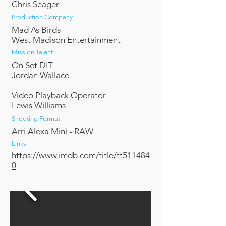
Chris Seager
Production Company
Mad As Birds
West Madison Entertainment
Mission Talent
On Set DIT
Jordan Wallace
Video Playback Operator
Lewis Williams
Shooting Format
Arri Alexa Mini - RAW
Links
https://www.imdb.com/title/tt511484
0