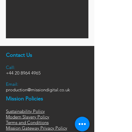
Contact Us
Call:
+44
20 8964 4965
Email:
production@missiondigital.co.uk
Mission Policies
Sustainability Policy
Modern Slavery Policy
Terms and Conditions
Mission Gateway Privacy Policy