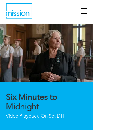
Six Minutes to
Midnight
Video Playback, On Set DIT