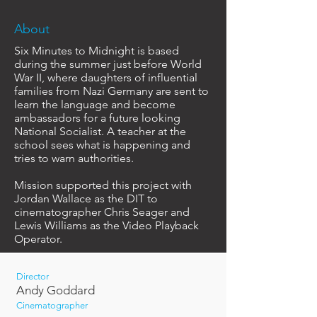
About
Six Minutes to Midnight is based
during the summer just before World
War II, where daughters of influential
families from Nazi Germany are sent to
learn the language and become
ambassadors for a future looking
National Socialist. A teacher at the
school sees what is happening and
tries to warn authorities.
Mission supported this project with
Jordan Wallace as the DIT to
cinematographer Chris Seager and
Lewis Williams as the Video Playback
Operator.
Director
Andy Goddard
Cinematographer