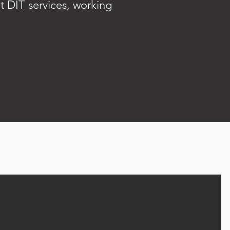
t DIT services, working