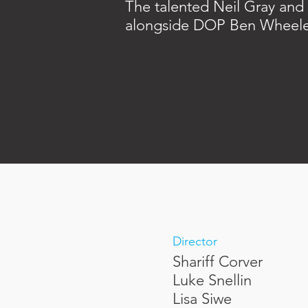
The talented Neil Gray and 
alongside DOP Ben Wheele
Director
Shariff Corver
Luke Snellin
Lisa Siwe