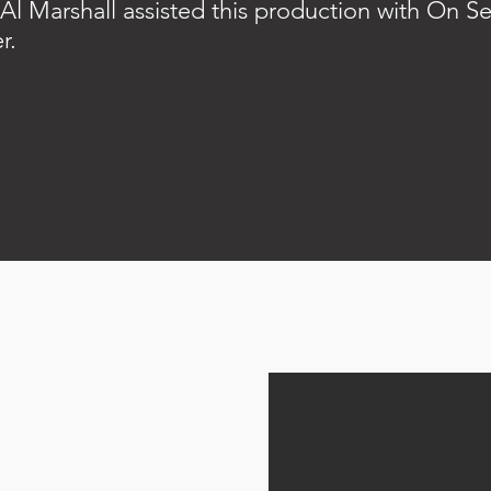
Al Marshall assisted this production with On Se
r.