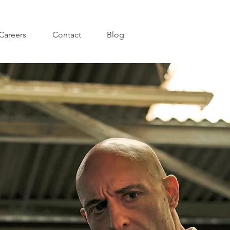
Careers
Contact
Blog