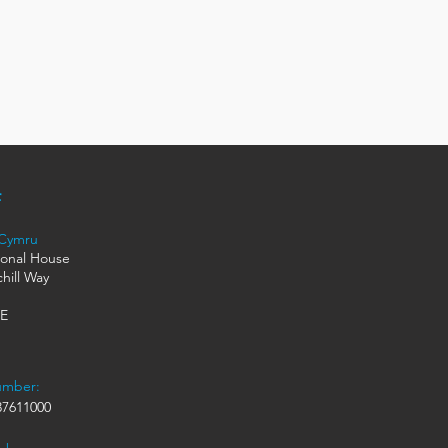
 Cymru
ional House
hill Way
HE
umber:
7611000