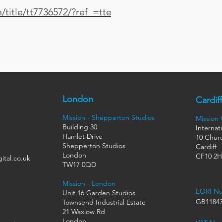
title/tt7736572/?ref_=ttep_ep_tt
London
Cardiff
Mission - Shepperton Studios
Mission
Building 30
Internat
Hamlet Drive
10 Churc
Shepperton Studios
Cardiff
London
CF10 2
ital.co.uk
TW17 0QD
Mission - London
EORI N
Unit 16 Garden Studios
GB11843
Townsend Industrial Estate
21 Waxlow Rd
London