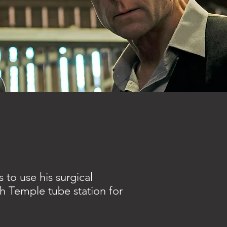
 to use his surgical
th Temple tube station for