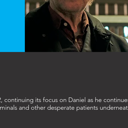
 continuing its focus on Daniel as he continues
criminals and other desperate patients undernea