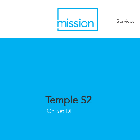
Services
Temple S2
On Set DIT