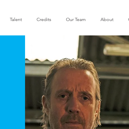
Talent
Credits
Our Team
About