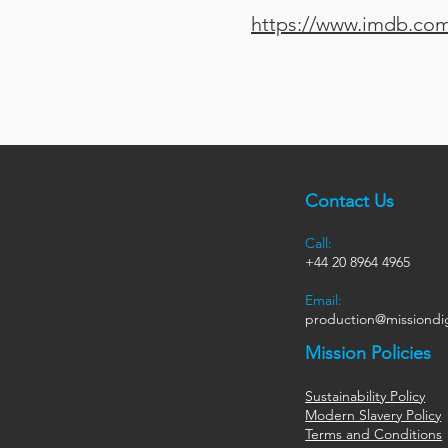
https://www.imdb.com/
Contact Us
Call:
+44
20 8964 4965
Email:
production@missiondig
Mission Policies
Sustainability Policy
Modern Slavery Policy
Terms and Conditions