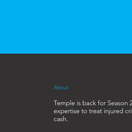
About
Temple is back for Season 2,
expertise to treat injured 
cash.