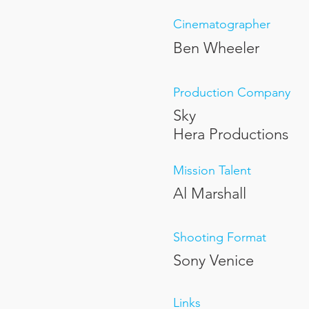
Cinematographer
Ben Wheeler
Production Company
Sky
Hera Productions
Mission Talent
Al Marshall
Shooting Format
Sony Venice
Links