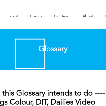
Talent
Credits
Our Team
About
Glossary
this Glossary intends to do ----
gs Colour, DIT, Dailies Video