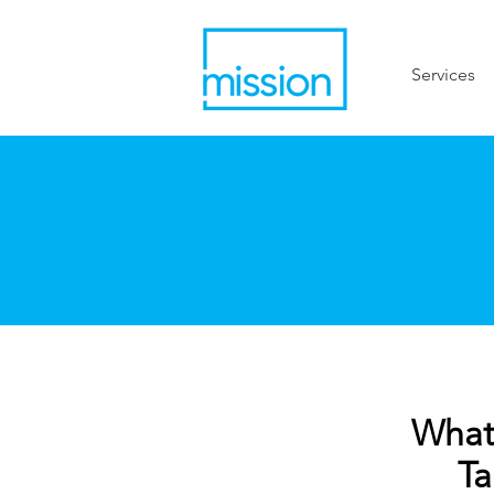
Services
What 
Ta