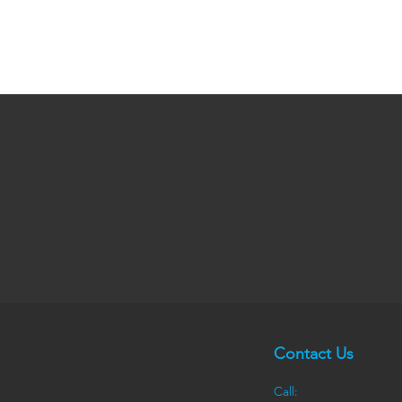
Contact Us
Call: