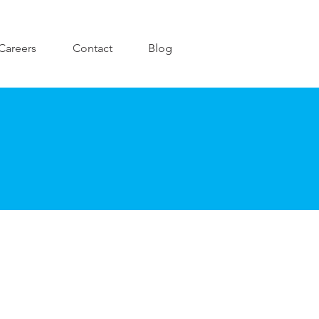
Careers
Contact
Blog