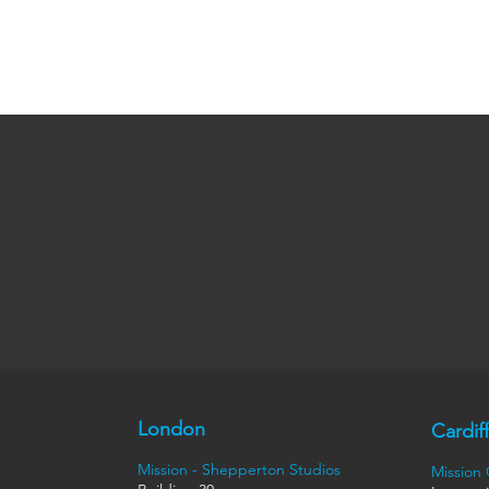
London
Cardiff
Mission - Shepperton Studios
Mission