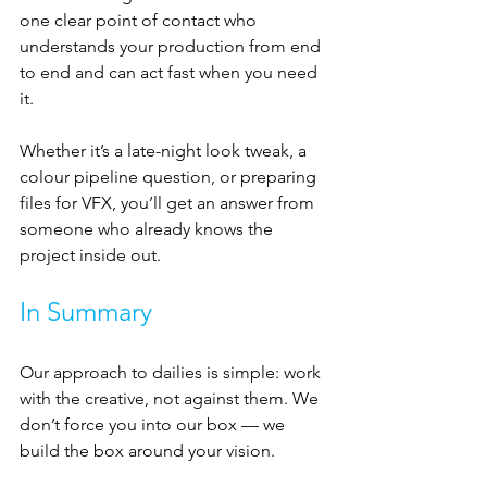
one clear point of contact who 
understands your production from end 
to end and can act fast when you need 
it.
Whether it’s a late-night look tweak, a 
colour pipeline question, or preparing 
files for VFX, you’ll get an answer from 
someone who already knows the 
project inside out.
In Summary
Our approach to dailies is simple: work 
with the creative, not against them. We 
don’t force you into our box — we 
build the box around your vision.