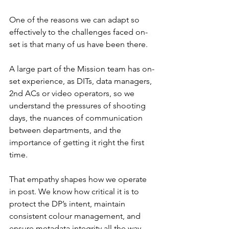
One of the reasons we can adapt so 
effectively to the challenges faced on-
set is that many of us have been there. 
A large part of the Mission team has on-
set experience, as DITs, data managers, 
2nd ACs or video operators, so we 
understand the pressures of shooting 
days, the nuances of communication 
between departments, and the 
importance of getting it right the first 
time.
That empathy shapes how we operate 
in post. We know how critical it is to 
protect the DP’s intent, maintain 
consistent colour management, and 
ensure metadata integrity all the way 