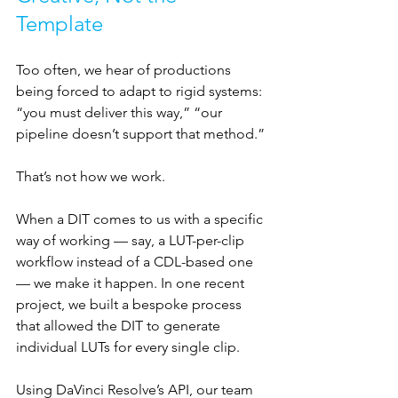
Template
Too often, we hear of productions 
being forced to adapt to rigid systems: 
“you must deliver this way,” “our 
pipeline doesn’t support that method.” 
That’s not how we work.
When a DIT comes to us with a specific 
way of working — say, a LUT-per-clip 
workflow instead of a CDL-based one 
— we make it happen. In one recent 
project, we built a bespoke process 
that allowed the DIT to generate 
individual LUTs for every single clip. 
Using DaVinci Resolve’s API, our team 