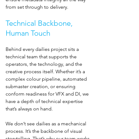
from set through to delivery.
Technical Backbone, 
Human Touch
Behind every dailies project sits a 
technical team that supports the 
operators, the technology, and the 
creative process itself. Whether it’s a 
complex colour pipeline, automated 
submaster creation, or ensuring 
conform readiness for VFX and DI, we 
have a depth of technical expertise 
that’s always on hand.
We don’t see dailies as a mechanical 
process. It’s the backbone of visual 
storytelling. That’s why our team works 