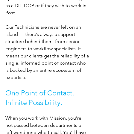
as a DIT, DOP or if they wish to work in 
Post.
Our Technicians are never left on an 
island — there’s always a support 
structure behind them, from senior 
engineers to workflow specialists. It 
means our clients get the reliability of a 
single, informed point of contact who 
is backed by an entire ecosystem of 
expertise.
One Point of Contact. 
Infinite Possibility.
When you work with Mission, you’re 
not passed between departments or 
left wondering who to call. You’ll have 