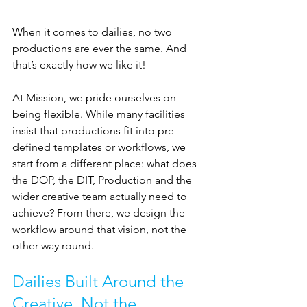
When it comes to dailies, no two 
productions are ever the same. And 
that’s exactly how we like it!
At Mission, we pride ourselves on 
being flexible. While many facilities 
insist that productions fit into pre-
defined templates or workflows, we 
start from a different place: what does 
the DOP, the DIT, Production and the 
wider creative team actually need to 
achieve? From there, we design the 
workflow around that vision, not the 
other way round.
Dailies Built Around the 
Creative, Not the 