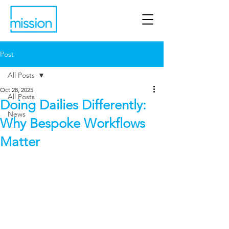
Post
All Posts
Oct 28, 2025
All Posts
Doing Dailies Differently:
News
Why Bespoke Workflows
Matter