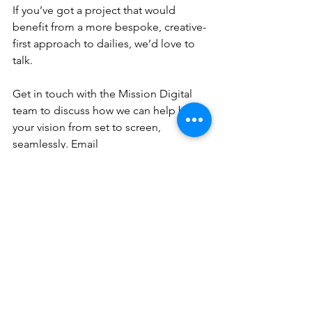
If you’ve got a project that would 
benefit from a more bespoke, creative-
first approach to dailies, we’d love to 
talk.
Get in touch with the Mission Digital 
team to discuss how we can help bring 
your vision from set to screen, 
seamlessly. Email 
production@missiondigital.co.uk
 for a 
chat.
See All
Recent Posts