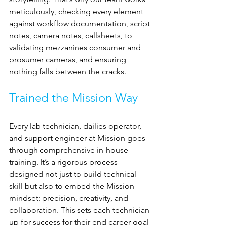
meticulously, checking every element 
against workflow documentation, script 
notes, camera notes, callsheets, to 
validating mezzanines consumer and 
prosumer cameras, and ensuring 
nothing falls between the cracks. 
Trained the Mission Way
Every lab technician, dailies operator, 
and support engineer at Mission goes 
through comprehensive in-house 
training. It’s a rigorous process 
designed not just to build technical 
skill but also to embed the Mission 
mindset: precision, creativity, and 
collaboration. This sets each technician 
up for success for their end career goal 