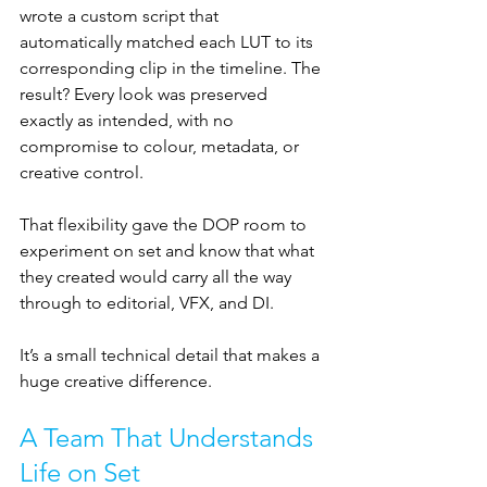
wrote a custom script that 
automatically matched each LUT to its 
corresponding clip in the timeline. The 
result? Every look was preserved 
exactly as intended, with no 
compromise to colour, metadata, or 
creative control.
That flexibility gave the DOP room to 
experiment on set and know that what 
they created would carry all the way 
through to editorial, VFX, and DI. 
It’s a small technical detail that makes a 
huge creative difference.
A Team That Understands 
Life on Set