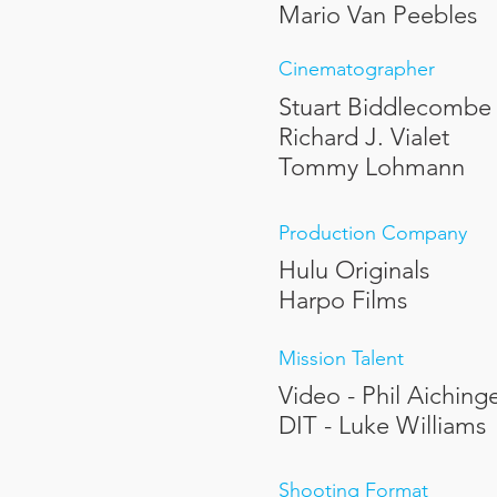
Mario Van Peebles
Cinematographer
Stuart Biddlecombe
Richard J. Vialet
Tommy Lohmann
Production Company
Hulu Originals
Harpo Films
Mission Talent
Video - Phil Aiching
DIT - Luke Williams
Shooting Format