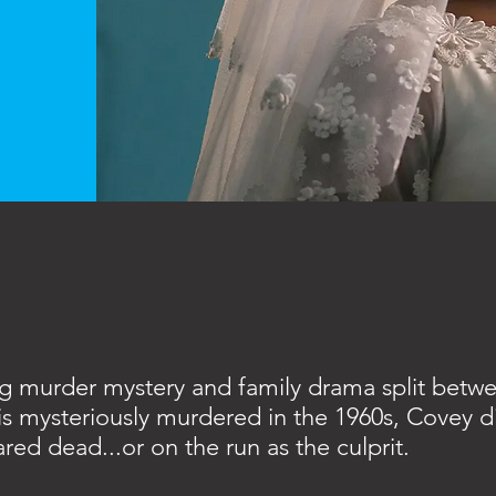
ng murder mystery and family drama split betw
is mysteriously murdered in the 1960s, Covey di
red dead...or on the run as the culprit.