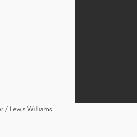
er / Lewis Williams