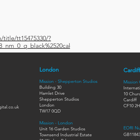
title/tt15475330/?
t_8_nm_0_q_black%2520cake
London
Cardiff
Mission - Shepperton Studios
Mission
Building 30
Internat
Hamlet Drive
10 Churc
Shepperton Studios
Cardiff
London
CF10 2
ital.co.uk
TW17 0QD
Mission - London
EORI N
Unit 16 Garden Studios
GB11843
Townsend Industrial Estate