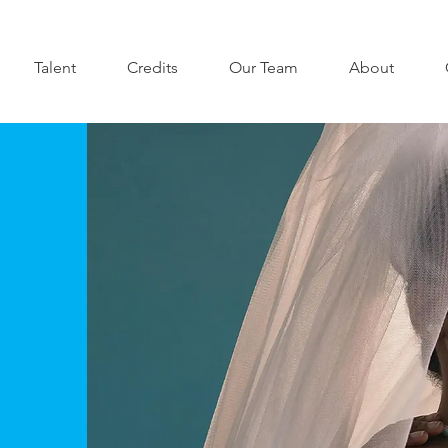
Talent
Credits
Our Team
About