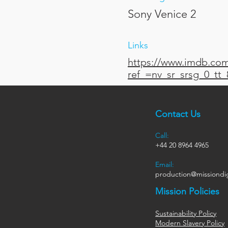
Sony Venice 2
Links
https://www.imdb.com/
ref_=nv_sr_srsg_0_t
Contact Us
Call:
+44
20 8964 4965
Email:
production@missiondig
Mission Policies
Sustainability Policy
Modern Slavery Policy