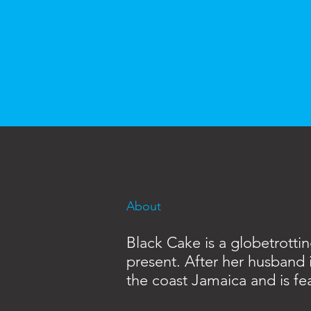
About
Black Cake is a globetrotti
present. After her husband 
the coast Jamaica and is fea