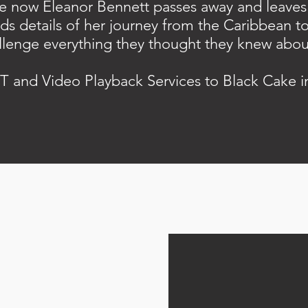
the now Eleanor Bennett passes away and leaves 
lds details of her journey from the Caribbean t
llenge everything they thought they knew about 
T and Video Playback Services to Black Cake 