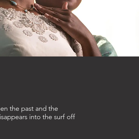
een the past and the
sappears into the surf off