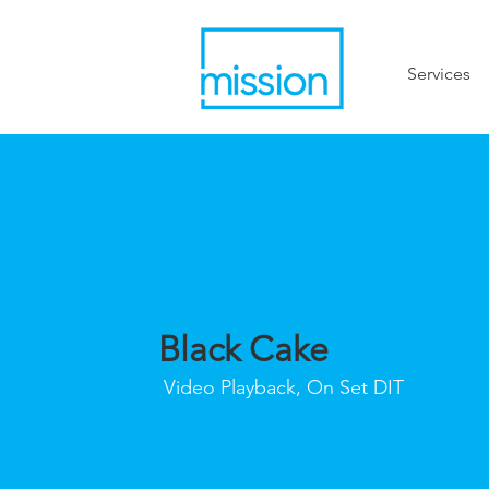
Services
Black Cake
Video Playback, On Set DIT