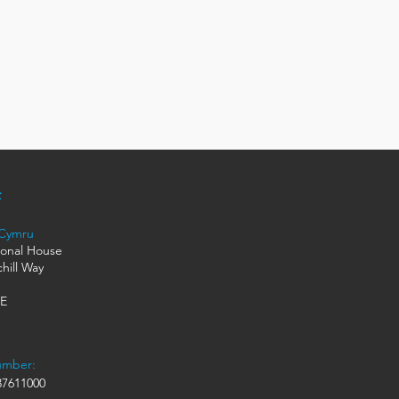
 Cymru
ional House
hill Way
HE
umber:
7611000