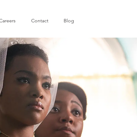
Careers
Contact
Blog