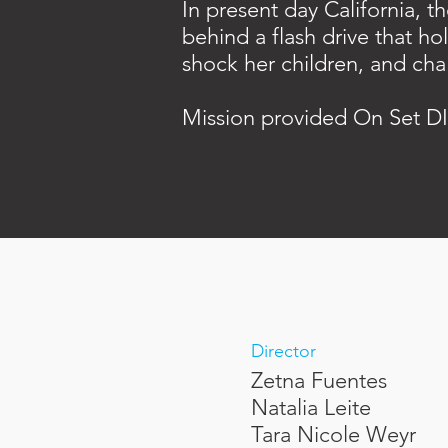
In present day California, 
behind a flash drive that ho
shock her children, and cha
Mission provided On Set DI
Director
Zetna Fuentes
Natalia Leite
Tara Nicole Weyr