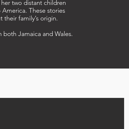
her two distant children
o America. These stories
their family’s origin.
in both Jamaica and Wales.