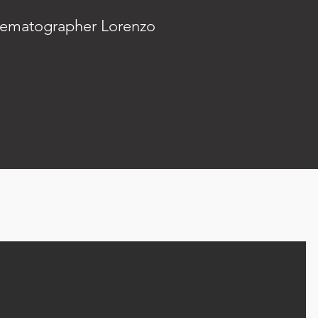
inematographer Lorenzo