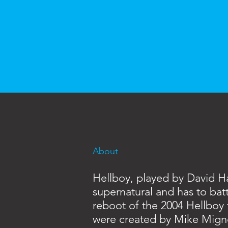
About
Hellboy, played by David H
supernatural and has to batt
reboot of the 2004 Hellboy 
were created by Mike Mign