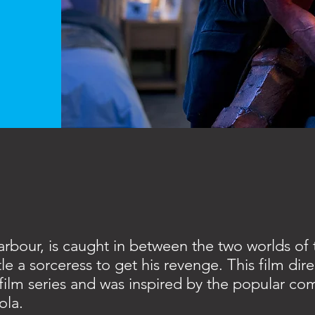
arbour, is caught in between the two worlds of
le a sorceress to get his revenge. This film dire
film series and was inspired by the popular co
ola.