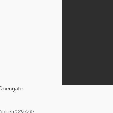
 Opengate
itle/tt2274648/