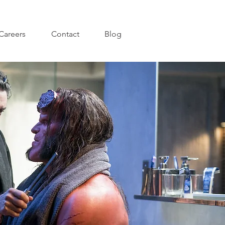
Careers
Contact
Blog