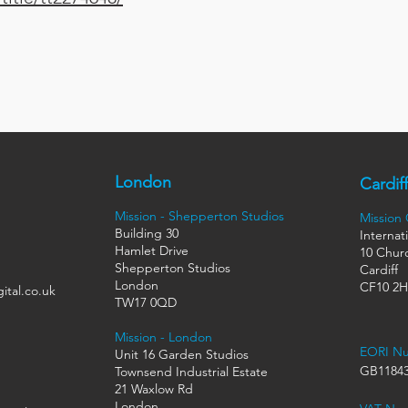
London
Cardiff
Mission - Shepperton Studios
Mission
Building 30
Internat
Hamlet Drive
10 Churc
Shepperton Studios
Cardiff
London
CF10 2
ital.co.uk
TW17 0QD
Mission - London
EORI N
Unit 16 Garden Studios
GB11843
Townsend Industrial Estate
21 Waxlow Rd
London