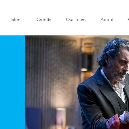
Talent
Credits
Our Team
About