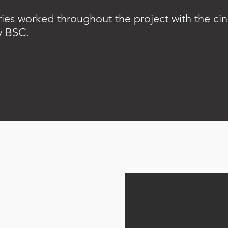
ies worked throughout the project with the c
y BSC.