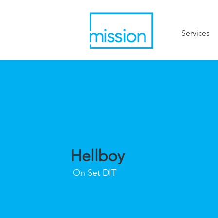
Services
Hellboy
On Set DIT