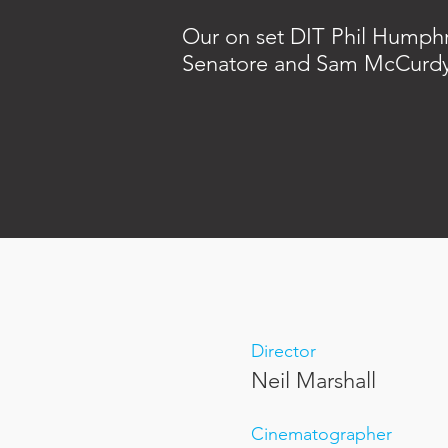
Our on set DIT Phil Humphr
Senatore and Sam McCurd
Director
Neil Marshall
Cinematographer