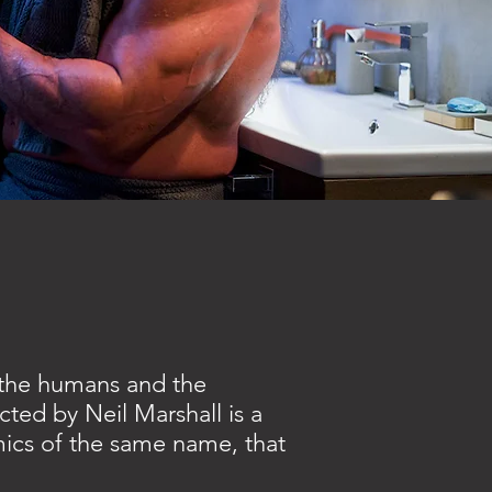
 the humans and the
cted by Neil Marshall is a
mics of the same name, that