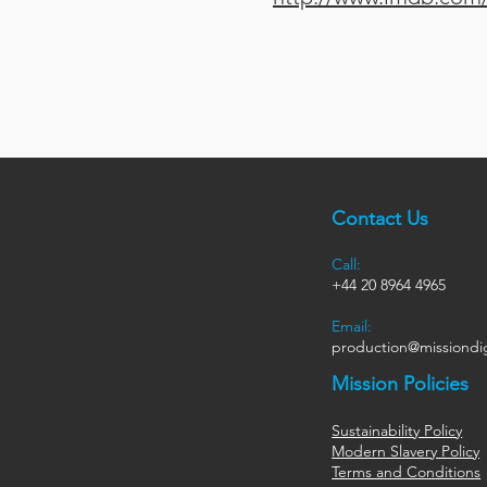
Contact Us
Call:
+44
20 8964 4965
Email:
production@missiondig
Mission Policies
Sustainability Policy
Modern Slavery Policy
Terms and Conditions