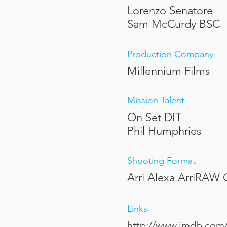
Lorenzo Senatore
Sam McCurdy BSC
Production Company
Millennium Films
Mission Talent
On Set DIT
Phil Humphries
Shooting Format
Arri Alexa ArriRAW
Links
http://www.imdb.com/t