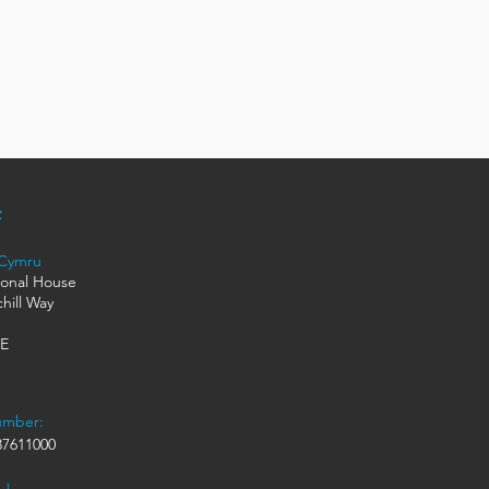
 Cymru
ional House
hill Way
HE
umber:
7611000