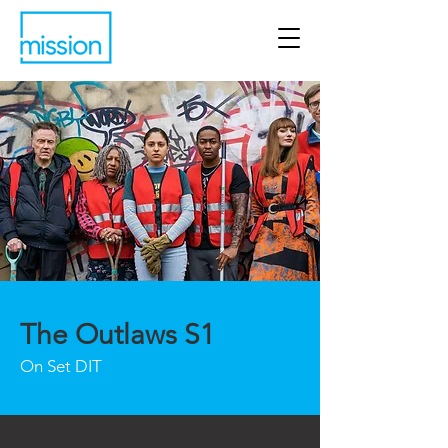
The Outlaws S1
On Set DIT