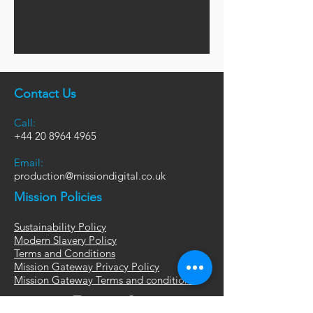
Contact Us
Call:
+44
20 8964 4965
Email:
production@missiondigital.co.uk
Mission Policies
Sustainability Policy
Modern Slavery Policy
Terms and Conditions
Mission Gateway Privacy Policy
Mission Gateway Terms and conditions