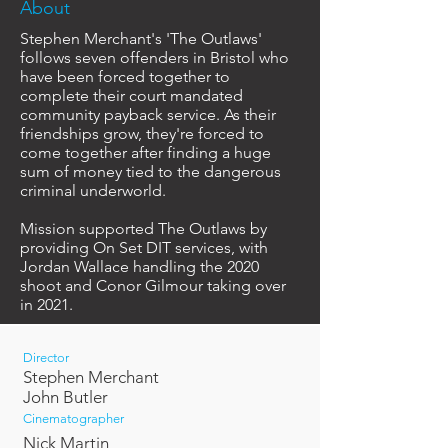
About
Stephen Merchant's 'The Outlaws'
follows seven offenders in Bristol who
have been forced together to
complete their court mandated
community payback service. As their
friendships grow, they're forced to
come together after finding a huge
sum of money tied to the dangerous
criminal underworld.
Mission supported The Outlaws by
providing On Set DIT services, with
Jordan Wallace handling the 2020
shoot and Conor Gilmour taking over
in 2021.
Director
Stephen Merchant
John Butler
Cinematographer
Nick Martin