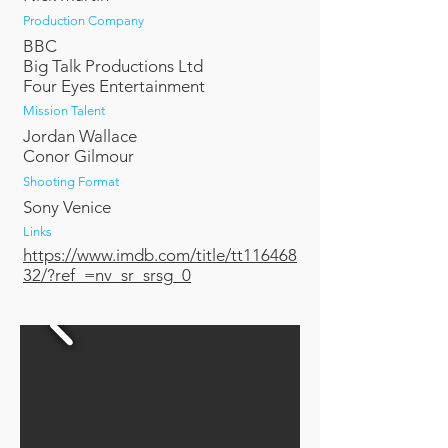
Production Company
BBC
Big Talk Productions Ltd
Four Eyes Entertainment
Mission Talent
Jordan Wallace
Conor Gilmour
Shooting Format
Sony Venice
Links
https://www.imdb.com/title/tt116468
32/?ref_=nv_sr_srsg_0