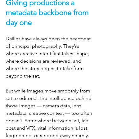
Giving productions a 
metadata backbone from 
day one
Dailies have always been the heartbeat 
of principal photography. They’re 
where creative intent first takes shape, 
where decisions are reviewed, and 
where the story begins to take form 
beyond the set.
But while images move smoothly from 
set to editorial, the intelligence behind 
those images — camera data, lens 
metadata, creative context — too often 
doesn’t. Somewhere between set, lab, 
post and VFX, vital information is lost, 
fragmented, or stripped away entirely.