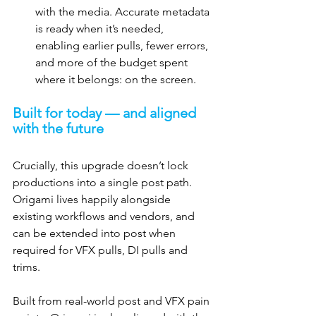
with the media. Accurate metadata 
is ready when it’s needed, 
enabling earlier pulls, fewer errors, 
and more of the budget spent 
where it belongs: on the screen.
Built for today — and aligned 
with the future
Crucially, this upgrade doesn’t lock 
productions into a single post path. 
Origami lives happily alongside 
existing workflows and vendors, and 
can be extended into post when 
required for VFX pulls, DI pulls and 
trims.
Built from real-world post and VFX pain 