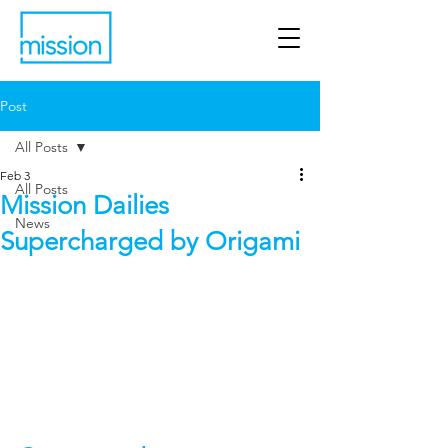
Post
All Posts
Feb 3
All Posts
Mission Dailies
News
Supercharged by Origami