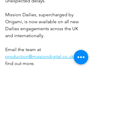
unexpected delays.
Mission Dailies, supercharged by 
Origami, is now available on all new 
Dailies engagements across the UK 
and internationally.
Email the team at 
production@missiondigital.co.uk
 to 
find out more.
See All
Recent Posts