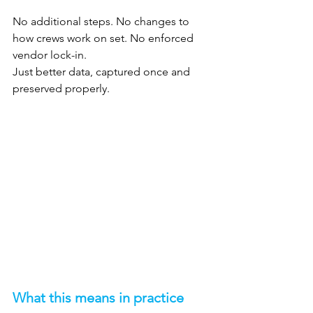
No additional steps. No changes to 
how crews work on set. No enforced 
vendor lock-in.
Just better data, captured once and 
preserved properly.
What this means in practice