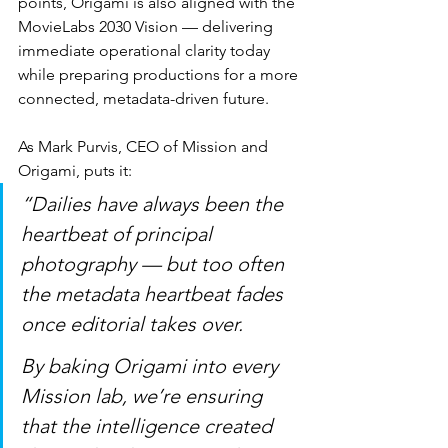
points, Origami is also aligned with the 
MovieLabs 2030 Vision — delivering 
immediate operational clarity today 
while preparing productions for a more 
connected, metadata-driven future.
As Mark Purvis, CEO of Mission and 
Origami, puts it:
“Dailies have always been the 
heartbeat of principal 
photography — but too often 
the metadata heartbeat fades 
once editorial takes over.
By baking Origami into every 
Mission lab, we’re ensuring 
that the intelligence created 