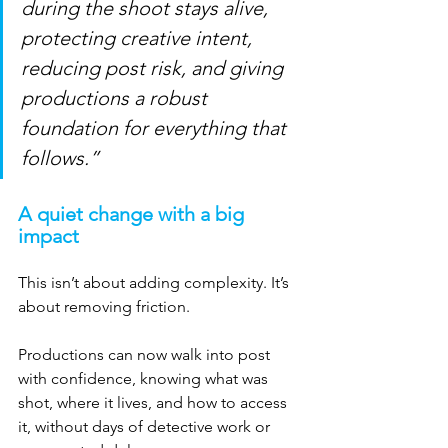
during the shoot stays alive, 
protecting creative intent, 
reducing post risk, and giving 
productions a robust 
foundation for everything that 
follows.”
A quiet change with a big 
impact
This isn’t about adding complexity. It’s 
about removing friction.
Productions can now walk into post 
with confidence, knowing what was 
shot, where it lives, and how to access 
it, without days of detective work or 