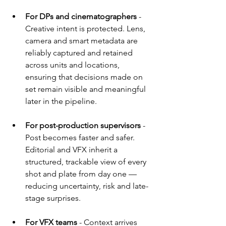
For DPs and cinematographers 
- 
Creative intent is protected. Lens, 
camera and smart metadata are 
reliably captured and retained 
across units and locations, 
ensuring that decisions made on 
set remain visible and meaningful 
later in the pipeline.
For post-production supervisors 
- 
Post becomes faster and safer. 
Editorial and VFX inherit a 
structured, trackable view of every 
shot and plate from day one — 
reducing uncertainty, risk and late-
stage surprises.
For VFX teams
 -
Context arrives 