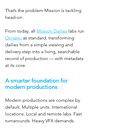
That’s the problem Mission is tackling 
head-on.
From today, all 
Mission Dailies
 labs run 
Origami
 as standard, transforming 
dailies from a simple viewing and 
delivery step into a living, searchable 
record of production — with metadata 
at its core.
A smarter foundation for 
modern productions
Modern productions are complex by 
default. Multiple units. International 
locations. Local and remote labs. Fast 
turnarounds. Heavy VFX demands.