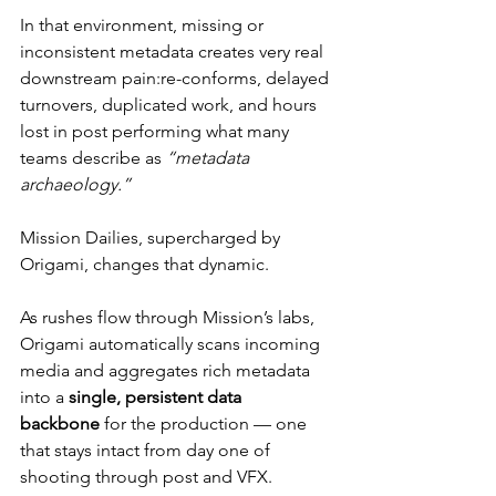
In that environment, missing or 
inconsistent metadata creates very real 
downstream pain:re-conforms, delayed 
turnovers, duplicated work, and hours 
lost in post performing what many 
teams describe as 
“metadata 
archaeology.”
Mission Dailies, supercharged by 
Origami, changes that dynamic.
As rushes flow through Mission’s labs, 
Origami automatically scans incoming 
media and aggregates rich metadata 
into a 
single, persistent data 
backbone
 for the production — one 
that stays intact from day one of 
shooting through post and VFX.